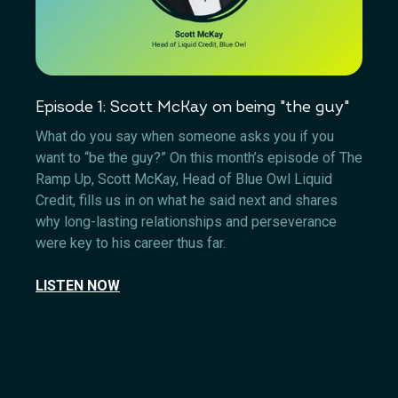
Episode 1: Scott McKay on being "the guy"
What do you say when someone asks you if you
want to “be the guy?” On this month’s episode of The
Ramp Up, Scott McKay, Head of Blue Owl Liquid
Credit, fills us in on what he said next and shares
why long-lasting relationships and perseverance
were key to his career thus far.
LISTEN NOW