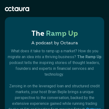
The
Ramp Up
A podcast by Octaura
What does it take to ramp up a market? How do you
migrate an idea into a thriving business?
The Ramp Up
podcast tells the inspiring stories of thought leaders,
founders and experts in financial services and
technology.
Zeroing in on the leveraged loan and structured credit
markets, your host Brian Bejile brings a unique
perspective to the conversation, backed by the
extensive experience gained while running trading