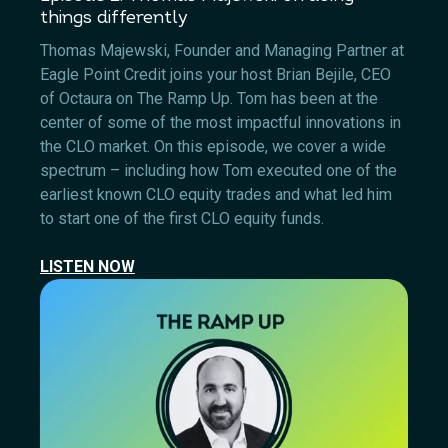
things differently
Thomas Majewski, Founder and Managing Partner at
Eagle Point Credit joins your host Brian Bejile, CEO
of Octaura on The Ramp Up. Tom has been at the
center of some of the most impactful innovations in
the CLO market. On this episode, we cover a wide
spectrum – including how Tom executed one of the
earliest known CLO equity trades and what led him
to start one of the first CLO equity funds.
LISTEN NOW