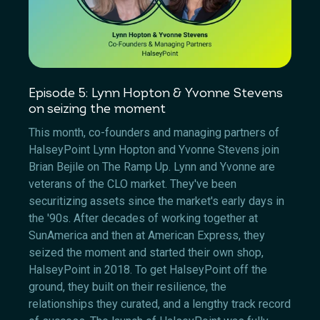
Episode 5: Lynn Hopton & Yvonne Stevens
on seizing the moment
This month, co-founders and managing partners of
HalseyPoint Lynn Hopton and Yvonne Stevens join
Brian Bejile on The Ramp Up. Lynn and Yvonne are
veterans of the CLO market. They've been
securitizing assets since the market's early days in
the '90s. After decades of working together at
SunAmerica and then at American Express, they
seized the moment and started their own shop,
HalseyPoint in 2018. To get HalseyPoint off the
ground, they built on their resilience, the
relationships they curated, and a lengthy track record