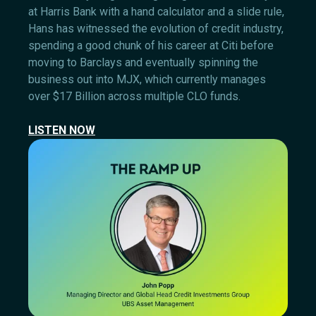
at Harris Bank with a hand calculator and a slide rule,
Hans has witnessed the evolution of credit industry,
spending a good chunk of his career at Citi before
moving to Barclays and eventually spinning the
business out into MJX, which currently manages
over $17 Billion across multiple CLO funds.
LISTEN NOW