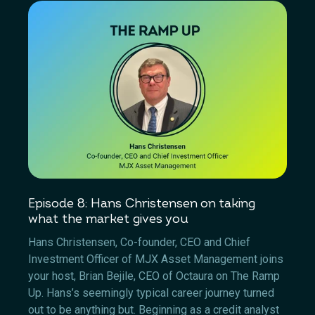
Episode 8: Hans Christensen on taking
what the market gives you
Hans Christensen, Co-founder, CEO and Chief
Investment Officer of MJX Asset Management joins
your host, Brian Bejile, CEO of Octaura on The Ramp
Up. Hans’s seemingly typical career journey turned
out to be anything but. Beginning as a credit analyst