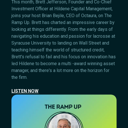
This month, Brett Jefferson, Founder and Co-Chief
Investment Officer at Hildene Capital Management,
joins your host Brian Bejile, CEO of Octaura, on The
Ramp Up. Brett has charted an impressive career by
looking at things differently. From the early days of
navigating his education and passion for lacrosse at
Syracuse University to landing on Wall Street and
teaching himself the world of structured credit,
Brett's refusal to fail and his focus on innovation has
led Hildene to become a multi -award winning asset
manager, and there's a lot more on the horizon for
the firm.
LISTEN NOW