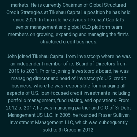
markets. He is currently Chairman of Global Structured
Credit Strategies at Tikehau Capital, a position he has held
since 2021. In this role he advises Tikehau’ Capital’s
senior management and global CLO platform team
members on growing, expanding and managing the firm’s
structured credit business.
John joined Tikehau Capital from Investcorp where he was
an independent member of its Board of Directors from
2019 to 2021. Prior to joining Investcorp’s board, he was
managing director and head of Investcorp’s U.S. credit
business, where he was responsible for managing all
aspects of U.S. loan-focused credit investments including
portfolio management, fund raising, and operations. From
2012 to 2017, he was managing partner and CIO of 3i Debt
Management US LLC. In 2005, he founded Fraser Sullivan
Investment Management, LLC, which was subsequently
sold to 3i Group in 2012.