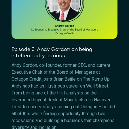
Episode 3: Andy Gordon on being
intellectually curious
Andy Gordon, co-founder, former CEO, and current
Executive Chair of the Board of Managers at
Octagon Credit joins Brian Bejile on The Ramp Up.
Andy has had an illustrious career on Wall Street.
From being one of the first analysts on the
leveraged buyout desk at Manufacturers Hanover
Trust to successfully spinning out Octagon – he did
all of this while finding opportunity through two
recessions and building a business that champions
diversity and inclusion.