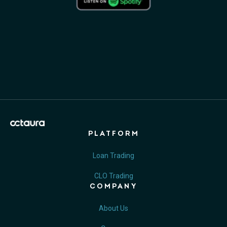
PLATFORM
Loan Trading
CLO Trading
COMPANY
About Us