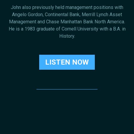
John also previously held management positions with
Angelo Gordon, Continental Bank, Merrill Lynch Asset
Management and Chase Manhattan Bank North America.
He is a 1983 graduate of Cornell University with a B.A. in
History.
LISTEN NOW