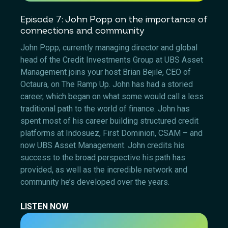
Episode 7: John Popp on the importance of
connections and community
John Popp, currently managing director and global
head of the Credit Investments Group at UBS Asset
Management joins your host Brian Bejile, CEO of
Octaura, on The Ramp Up. John has had a storied
career, which began on what some would call a less
traditional path to the world of finance. John has
spent most of his career building structured credit
platforms at Indosuez, First Dominion, CSAM – and
now UBS Asset Management. John credits his
success to the broad perspective his path has
provided, as well as the incredible network and
community he’s developed over the years.
LISTEN NOW