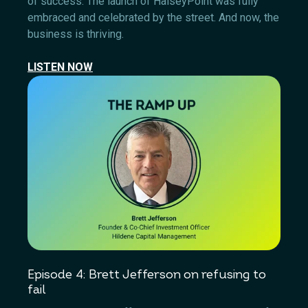
of success. The launch of HalseyPoint was fully
embraced and celebrated by the street. And now, the
business is thriving.
LISTEN NOW
Episode 4: Brett Jefferson on refusing to
fail