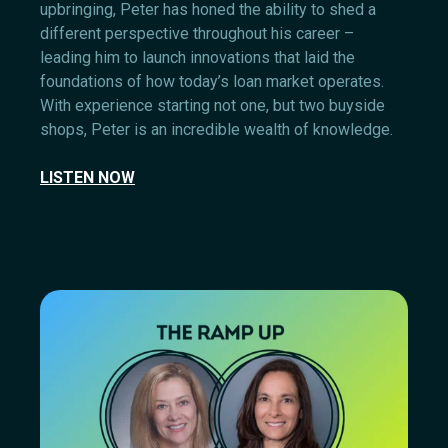
upbringing, Peter has honed the ability to shed a
different perspective throughout his career –
leading him to launch innovations that laid the
foundations of how today’s loan market operates.
With experience starting not one, but two buyside
shops, Peter is an incredible wealth of knowledge.
LISTEN NOW