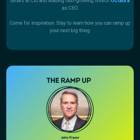
desks at Citi and leading fast-growing fintech
Octaura
as CEO.
Come for inspiration. Stay to learn how you can ramp up
your next big thing.