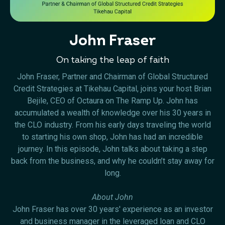
John Fraser
On taking the leap of faith
John Fraser, Partner and Chairman of Global Structured
Credit Strategies at Tikehau Capital, joins your host Brian
Bejile, CEO of Octaura on The Ramp Up. John has
accumulated a wealth of knowledge over his 30 years in
the CLO industry. From his early days traveling the world
to starting his own shop, John has had an incredible
journey. In this episode, John talks about taking a step
back from the business, and why he couldn’t stay away for
long.
About John
John Fraser has over 30 years' experience as an investor
and business manager in the leveraged loan and CLO