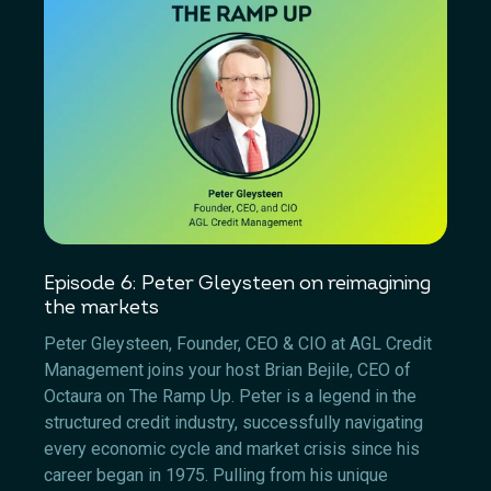
Episode 6: Peter Gleysteen on reimagining
the markets
Peter Gleysteen, Founder, CEO & CIO at AGL Credit
Management joins your host Brian Bejile, CEO of
Octaura on The Ramp Up. Peter is a legend in the
structured credit industry, successfully navigating
every economic cycle and market crisis since his
career began in 1975. Pulling from his unique