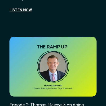
LISTEN NOW
Episode 2: Thomas Majewski on doing